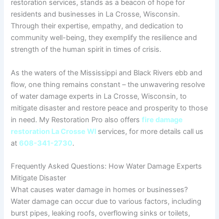
restoration services, stands as a beacon of hope for
residents and businesses in La Crosse, Wisconsin.
Through their expertise, empathy, and dedication to
community well-being, they exemplify the resilience and
strength of the human spirit in times of crisis.
As the waters of the Mississippi and Black Rivers ebb and
flow, one thing remains constant – the unwavering resolve
of water damage experts in La Crosse, Wisconsin, to
mitigate disaster and restore peace and prosperity to those
in need. My Restoration Pro also offers
fire damage
restoration La Crosse WI
services, for more details call us
at
608-341-2730
.
Frequently Asked Questions: How Water Damage Experts
Mitigate Disaster
What causes water damage in homes or businesses?
Water damage can occur due to various factors, including
burst pipes, leaking roofs, overflowing sinks or toilets,