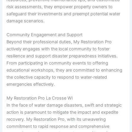
risk assessments, they empower property owners to
safeguard their investments and preempt potential water
damage scenarios.
Community Engagement and Support
Beyond their professional duties, My Restoration Pro
actively engages with the local community to foster
resilience and support disaster preparedness initiatives.
From participating in community events to offering
educational workshops, they are committed to enhancing
the collective capacity to respond to water-related
emergencies effectively.
My Restoration Pro La Crosse WI
In the face of water damage disasters, swift and strategic
action is paramount to mitigate the impact and expedite
recovery. My Restoration Pro, with its unwavering
commitment to rapid response and comprehensive