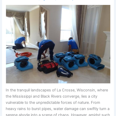
In the tranquil landscapes of La Crosse, Wisconsin, where
the Mississippi and Black Rivers converge, lies a city
vulnerable to the unpredictable forces of nature. From
heavy rains to burst pipes, water damage can swiftly turn a
serene abode into a scene of chaos. However, amidst such