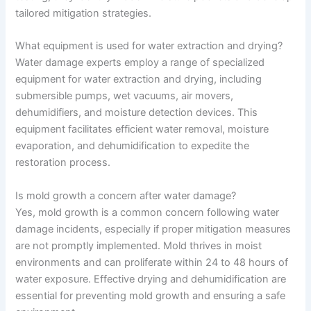
tailored mitigation strategies.
What equipment is used for water extraction and drying?
Water damage experts employ a range of specialized
equipment for water extraction and drying, including
submersible pumps, wet vacuums, air movers,
dehumidifiers, and moisture detection devices. This
equipment facilitates efficient water removal, moisture
evaporation, and dehumidification to expedite the
restoration process.
Is mold growth a concern after water damage?
Yes, mold growth is a common concern following water
damage incidents, especially if proper mitigation measures
are not promptly implemented. Mold thrives in moist
environments and can proliferate within 24 to 48 hours of
water exposure. Effective drying and dehumidification are
essential for preventing mold growth and ensuring a safe