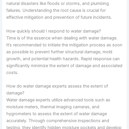
natural disasters like floods or storms, and plumbing
failures. Understanding the root cause is crucial for
effective mitigation and prevention of future incidents.
How quickly should I respond to water damage?
Time is of the essence when dealing with water damage.
It’s recommended to initiate the mitigation process as soon
as possible to prevent further structural damage, mold
growth, and potential health hazards. Rapid response can
significantly minimize the extent of damage and associated
costs.
How do water damage experts assess the extent of
damage?
Water damage experts utilize advanced tools such as
moisture meters, thermal imaging cameras, and
hygrometers to assess the extent of water damage
accurately. Through comprehensive inspections and
testing, they identify hidden moisture pockets and develop