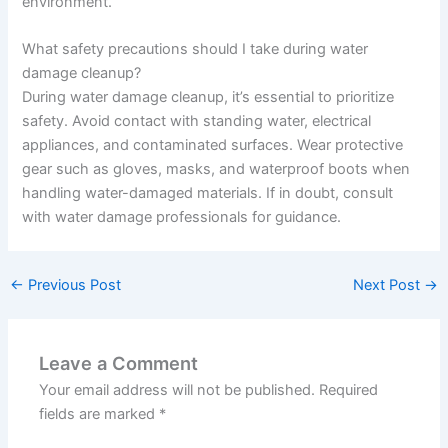
environment.
What safety precautions should I take during water
damage cleanup?
During water damage cleanup, it’s essential to prioritize
safety. Avoid contact with standing water, electrical
appliances, and contaminated surfaces. Wear protective
gear such as gloves, masks, and waterproof boots when
handling water-damaged materials. If in doubt, consult
with water damage professionals for guidance.
←
Previous Post
Next Post
→
Leave a Comment
Your email address will not be published.
Required
fields are marked
*