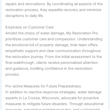
repairs and renovations. By coordinating all aspects of the
restoration process, they expedite recovery and minimize
disruptions to daily life.
Emphasis on Customer Care
Amidst the chaos of water damage, My Restoration Pro
prioritizes customer care and compassion. Understanding
the emotional toll of property damage, their team offers
empathetic support and clear communication throughout
the restoration journey. From the initial assessment to the
final walkthrough, clients receive personalized attention
and guidance, instilling confidence in the restoration
process.
Pro-active Measures for Future Preparedness
In addition to reactive response strategies, water damage
experts in La Crosse, Wisconsin, advocate for proactive
measures to mitigate future disasters. Through educational
resources, preventive maintenance tips, and customized