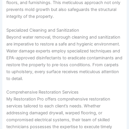
floors, and furnishings. This meticulous approach not only
prevents mold growth but also safeguards the structural
integrity of the property.
Specialized Cleaning and Sanitization
Beyond water removal, thorough cleaning and sanitization
are imperative to restore a safe and hygienic environment.
Water damage experts employ specialized techniques and
EPA-approved disinfectants to eradicate contaminants and
restore the property to pre-loss conditions. From carpets
to upholstery, every surface receives meticulous attention
to detail.
Comprehensive Restoration Services
My Restoration Pro offers comprehensive restoration
services tailored to each client’s needs. Whether
addressing damaged drywall, warped flooring, or
compromised electrical systems, their team of skilled
technicians possesses the expertise to execute timely