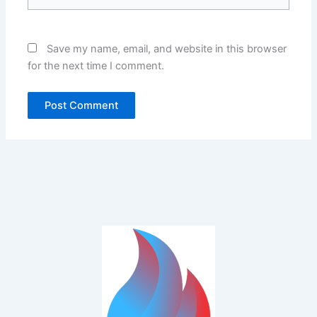
Save my name, email, and website in this browser
for the next time I comment.