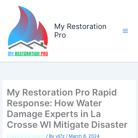
Skip
to
content
My Restoration
Pro
My Restoration Pro Rapid
Response: How Water
Damage Experts in La
Crosse WI Mitigate Disaster
Leave a Comment
/ By
vli7z
/
March 8, 2024