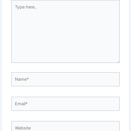
Type
here..
Name*
Email*
Website