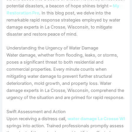
potential disasters, a beacon of hope shines bright –
My
Restoration Pro
. In this blog post, we delve into the
remarkable rapid response strategies employed by water
damage experts in La Crosse, Wisconsin, to mitigate
disaster and restore peace of mind.
Understanding the Urgency of Water Damage
Water damage, whether from flooding, leaks, or storms,
poses a significant threat to both residential and
commercial properties. Every minute counts when
mitigating water damage to prevent further structural
deterioration, mold growth, and property loss. Water
damage experts in La Crosse, Wisconsin, comprehend the
urgency of the situation and are primed for rapid response.
Swift Assessment and Action
Upon receiving a distress call,
water damage La Crosse WI
springs into action. Trained professionals promptly assess