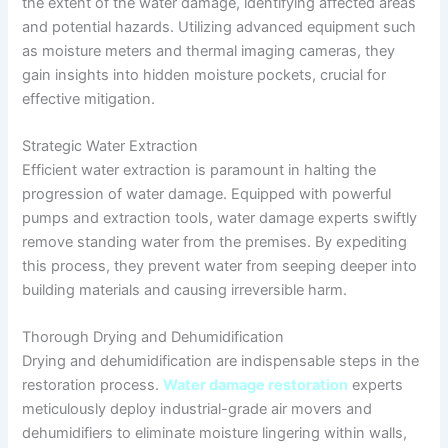
the extent of the water damage, identifying affected areas
and potential hazards. Utilizing advanced equipment such
as moisture meters and thermal imaging cameras, they
gain insights into hidden moisture pockets, crucial for
effective mitigation.
Strategic Water Extraction
Efficient water extraction is paramount in halting the
progression of water damage. Equipped with powerful
pumps and extraction tools, water damage experts swiftly
remove standing water from the premises. By expediting
this process, they prevent water from seeping deeper into
building materials and causing irreversible harm.
Thorough Drying and Dehumidification
Drying and dehumidification are indispensable steps in the
restoration process.
Water damage restoration
experts
meticulously deploy industrial-grade air movers and
dehumidifiers to eliminate moisture lingering within walls,