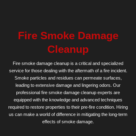
Fire Smoke Damage
Cleanup
Fire smoke damage cleanup is a critical and specialized
service for those dealing with the aftermath of a fire incident.
Smoke particles and residues can permeate surfaces,
leading to extensive damage and lingering odors. Our
professional fire smoke damage cleanup experts are
equipped with the knowledge and advanced techniques
required to restore properties to their pre-fire condition. Hiring
us can make a world of difference in mitigating the long-term
effects of smoke damage.