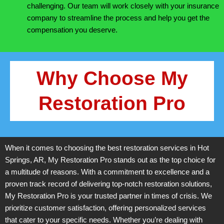
challenging. Our team will work closely with your insurance
company to streamline the process and help you get the
compensation you deserve.
Why Choose My
Restoration Pro
When it comes to choosing the best restoration services in Hot
Springs, AR, My Restoration Pro stands out as the top choice for
a multitude of reasons. With a commitment to excellence and a
proven track record of delivering top-notch restoration solutions,
My Restoration Pro is your trusted partner in times of crisis. We
prioritize customer satisfaction, offering personalized services
that cater to your specific needs. Whether you’re dealing with