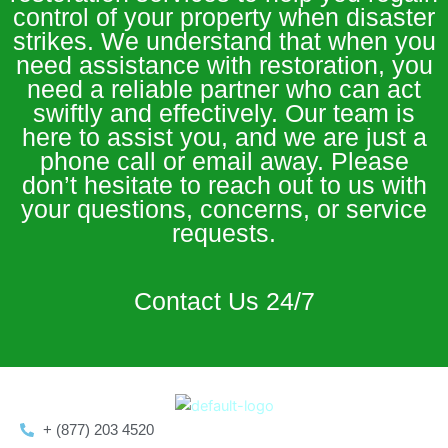
control of your property when disaster
strikes. We understand that when you
need assistance with restoration, you
need a reliable partner who can act
swiftly and effectively. Our team is
here to assist you, and we are just a
phone call or email away. Please
don’t hesitate to reach out to us with
your questions, concerns, or service
requests.
Contact Us 24/7
+ (877) 203 4520