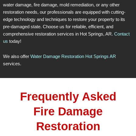
water damage, fire damage, mold remediation, or any other
restoration needs, our professionals are equipped with cutting-
edge technology and techniques to restore your property to its
pre-damaged state. Choose us for reliable, efficient, and
comprehensive restoration services in Hot Springs, AR.
Contact
us
today!
We also offer
Water Damage Restoration Hot Springs AR
services.
Frequently Asked
Fire Damage
Restoration