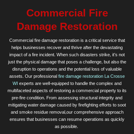
Commercial Fire
Damage Restoration
Commercial fire damage restoration is a critical service that
helps businesses recover and thrive after the devastating
impact of a fire incident. When such disasters strike, it’s not
just the physical damage that poses a challenge, but also the
disruption to operations and the potential loss of valuable
assets. Our professional
fire damage restoration La Crosse
WI
experts are well-equipped to handle the complex and
multifaceted aspects of restoring a commercial property to its
pre-fire condition. From assessing structural integrity and
mitigating water damage caused by firefighting efforts to soot
and smoke residue removal,our comprehensive approach
ensures that businesses can resume operations as quickly
as possible.