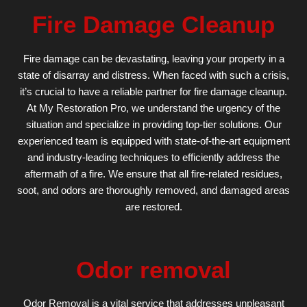
Fire Damage Cleanup
Fire damage can be devastating, leaving your property in a
state of disarray and distress. When faced with such a crisis,
it’s crucial to have a reliable partner for fire damage cleanup.
At My Restoration Pro, we understand the urgency of the
situation and specialize in providing top-tier solutions. Our
experienced team is equipped with state-of-the-art equipment
and industry-leading techniques to efficiently address the
aftermath of a fire. We ensure that all fire-related residues,
soot, and odors are thoroughly removed, and damaged areas
are restored.
Odor removal
Odor Removal is a vital service that addresses unpleasant