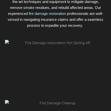
the-art techniques and equipment to mitigate damage,
remove smoke residues, and rebuild affected areas. Our
experienced
fire damage restoration
professionals are well-
versed in navigating insurance claims and offer a seamless
process to expedite your recovery.