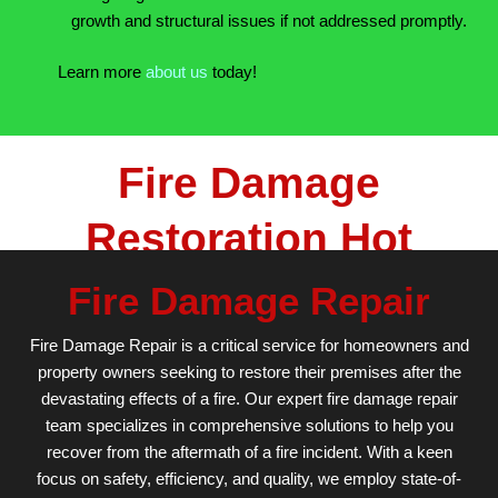
growth and structural issues if not addressed promptly.
Learn more
about us
today!
Fire Damage
Restoration Hot
Spring AR
Fire Damage Repair
Fire Damage Repair is a critical service for homeowners and
property owners seeking to restore their premises after the
devastating effects of a fire. Our expert fire damage repair
team specializes in comprehensive solutions to help you
recover from the aftermath of a fire incident. With a keen
focus on safety, efficiency, and quality, we employ state-of-