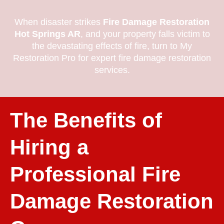
When disaster strikes
Fire Damage Restoration
Hot Springs AR
, and your property falls victim to
the devastating effects of fire, turn to My
Restoration Pro for expert fire damage restoration
services.
The Benefits of
Hiring a
Professional Fire
Damage Restoration