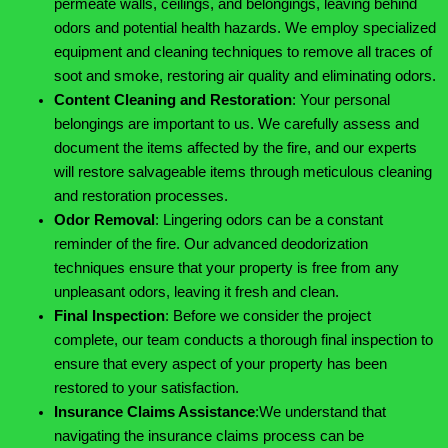
permeate walls, ceilings, and belongings, leaving behind
odors and potential health hazards. We employ specialized
equipment and cleaning techniques to remove all traces of
soot and smoke, restoring air quality and eliminating odors.
Content Cleaning and Restoration
:
Your personal
belongings are important to us. We carefully assess and
document the items affected by the fire, and our experts
will restore salvageable items through meticulous cleaning
and restoration processes.
Odor Removal
:
Lingering odors can be a constant
reminder of the fire. Our advanced deodorization
techniques ensure that your property is free from any
unpleasant odors, leaving it fresh and clean.
Final Inspection
:
Before we consider the project
complete, our team conducts a thorough final inspection to
ensure that every aspect of your property has been
restored to your satisfaction.
Insurance Claims Assistance
:
We understand that
navigating the insurance claims process can be