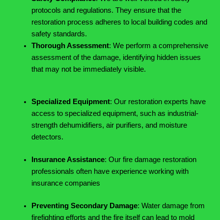
protocols and regulations. They ensure that the
restoration process adheres to local building codes and
safety standards.
Thorough Assessment
: We perform a comprehensive
assessment of the damage, identifying hidden issues
that may not be immediately visible.
Specialized Equipment
: Our restoration experts have
access to specialized equipment, such as industrial-
strength dehumidifiers, air purifiers, and moisture
detectors.
Insurance Assistance
: Our fire damage restoration
professionals often have experience working with
insurance companies
Preventing Secondary Damage
: Water damage from
firefighting efforts and the fire itself can lead to mold