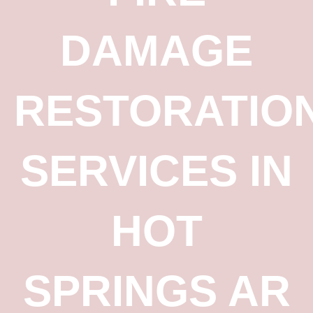
DAMAGE
RESTORATIO
SERVICES IN
HOT
SPRINGS AR