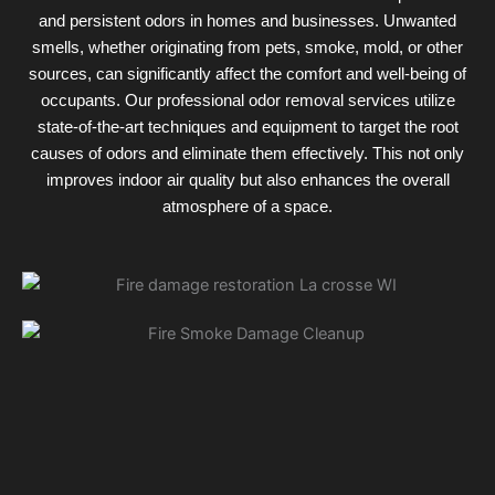
and persistent odors in homes and businesses. Unwanted
smells, whether originating from pets, smoke, mold, or other
sources, can significantly affect the comfort and well-being of
occupants. Our professional odor removal services utilize
state-of-the-art techniques and equipment to target the root
causes of odors and eliminate them effectively. This not only
improves indoor air quality but also enhances the overall
atmosphere of a space.