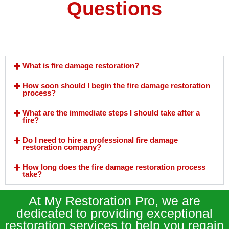
Questions
What is fire damage restoration?
How soon should I begin the fire damage restoration
process?
What are the immediate steps I should take after a
fire?
Do I need to hire a professional fire damage
restoration company?
How long does the fire damage restoration process
take?
At My Restoration Pro, we are
dedicated to providing exceptional
restoration services to help you regain