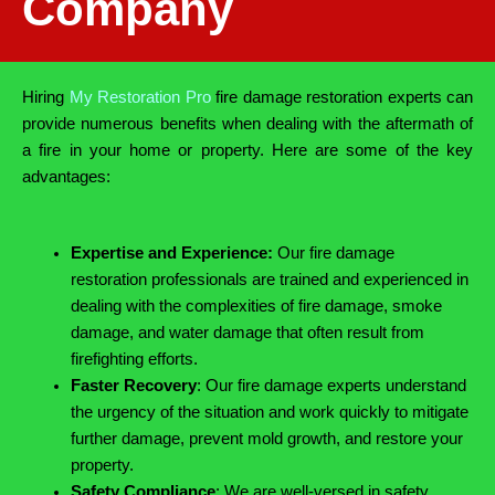
Company
Hiring
My Restoration Pro
fire damage restoration experts can
provide numerous benefits when dealing with the aftermath of
a fire in your home or property. Here are some of the key
advantages:
Expertise and Experience:
Our fire damage
restoration professionals are trained and experienced in
dealing with the complexities of fire damage, smoke
damage, and water damage that often result from
firefighting efforts.
Faster Recovery
: Our fire damage experts understand
the urgency of the situation and work quickly to mitigate
further damage, prevent mold growth, and restore your
property.
Safety Compliance
: We are well-versed in safety