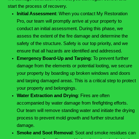
start the process of recovery.
Initial Assessment
:
When you contact My Restoration
Pro, our team will promptly arrive at your property to
conduct an initial assessment. During this phase, we
assess the extent of the fire damage and determine the
safety of the structure. Safety is our top priority, and we
ensure that all hazards are identified and addressed.
Emergency Board-Up and Tarping
:
To prevent further
damage from the elements or potential looting, we secure
your property by boarding up broken windows and doors
and tarping damaged areas. This is a critical step to protect
your property and belongings.
Water Extraction and Drying
:
Fires are often
accompanied by water damage from firefighting efforts.
Our team will remove standing water and initiate the drying
process to prevent mold growth and further structural
damage.
Smoke and Soot Removal
:
Soot and smoke residues can